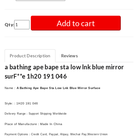
Add to cart
Qty:
Product Description
Reviews
a bathing ape bape sta low lnk blue mirror
surF**e 1h20 191 046
Name
：
A Bathing Ape Bape Sta Low Lnk Blue Mirror Surface
Style
:：
1H20 191 046
Delivery Range
：
Support Shipping Worldwide
Place of Manufacture
：
Made In China
Payment Options
：
Credit Card, Paypal, Alipay, Wechat Pay,Western Union