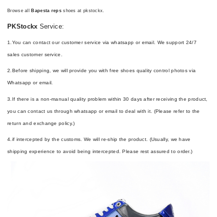
Browse all
Bapesta reps
shoes at pkstockx.
PKStockx
Service:
1.You can contact our customer service via whatsapp or email. We support 24/7
sales customer service.
2.Before shipping, we will provide you with free shoes quality control photos via
Whatsapp or email.
3.If there is a non-manual quality problem within 30 days after receiving the product,
you can contact us through whatsapp or email to deal with it. (Please refer to the
return and exchange policy.)
4.if intercepted by the customs. We will re-ship the product. (Usually, we have
shipping experience to avoid being intercepted. Please rest assured to order.)