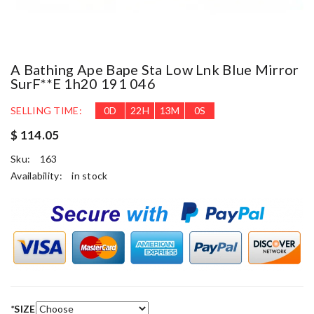
A Bathing Ape Bape Sta Low Lnk Blue Mirror
SurF**e 1h20 191 046
SELLING TIME:
0
D
22
H
12
M
59
S
$ 114.05
Sku:
163
Availability:
in stock
*
SIZE