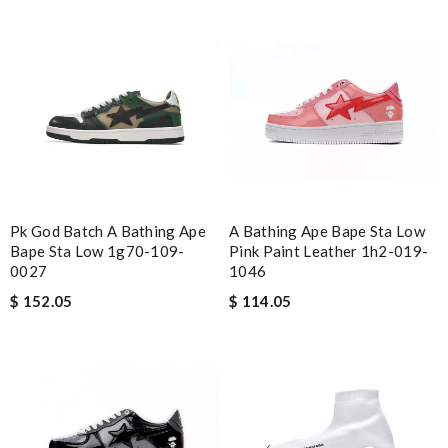
nice packaging Review by
Imageek
Beautifully packaged product in perfect condition came quickly
and followed instructions for delivery. Review by
Marine
Fantastic! Review by
CVincent
Detailed item information 2. Safe and fast purchase process 3
extremely fast delivery Review by
Clemenec
Pk God Batch A Bathing Ape
A Bathing Ape Bape Sta Low
Nick Name
Bape Sta Low 1g70-109-
Pink Paint Leather 1h2-019-
0027
1046
$ 152.05
$ 114.05
Email Address
Leave message