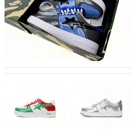
International fast shipping, can't express how good the service
and packaging was. Review by
Stardust
I'm really impressed with this product. Review by
Thomas
excellent experience here, beautiful product, easy purchase,
quick delivery. Review by
Mandybulle
Super fast shipping, great boxing and easy to order. Definitely
keep ordering from here. Review by
Villana
Your service is always the best! My order arrived perfectly
wrapped and packaged and exactly what I was expecting.