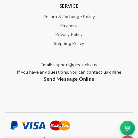
SERVICE
Return & Exchange Policy
Payment
Privacy Policy
Shipping Policy
Email:
support@pkstockx.us
If you have any questions, you can contact us online
Send Message Online
💬