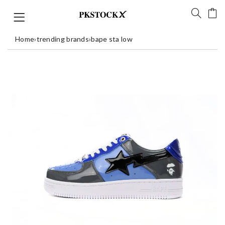
Home
›
trending brands
›
bape sta low