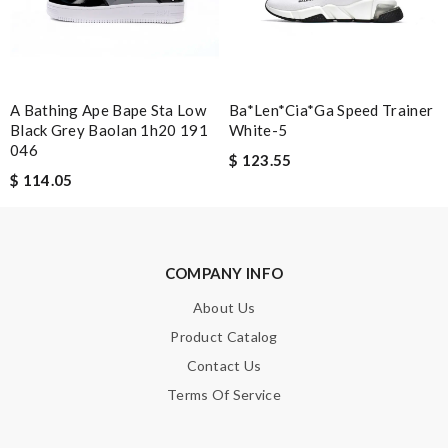
Note:
HTML is not translated!
A Bathing Ape Bape Sta Low
Ba*len*cia*ga Speed Trainer
Black Grey Baolan 1h20 191
White-5
Enter result
046
$ 123.55
$ 114.05
SUBMIT
COMPANY INFO
About Us
Product Catalog
Contact Us
Terms Of Service