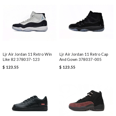
Ljr Air Jordan 11 Retro Win
Ljr Air Jordan 11 Retro Cap
Like 82 378037-123
And Gown 378037-005
$ 123.55
$ 123.55