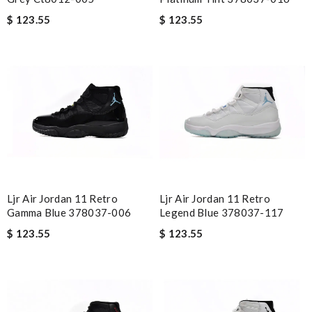
$ 123.55
$ 123.55
Ljr Air Jordan 11 Retro
Ljr Air Jordan 11 Retro
Gamma Blue 378037-006
Legend Blue 378037-117
$ 123.55
$ 123.55