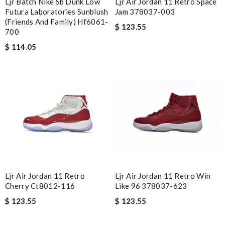
Ljr Batch Nike Sb Dunk Low
Ljr Air Jordan 11 Retro Space
Futura Laboratories Sunblush
Jam 378037-003
(friends And Family) Hf6061-
$ 123.55
700
$ 114.05
Ljr Air Jordan 11 Retro
Ljr Air Jordan 11 Retro Win
Cherry Ct8012-116
Like 96 378037-623
$ 123.55
$ 123.55