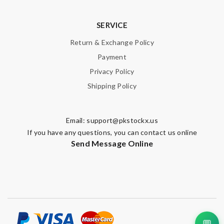
SERVICE
Return & Exchange Policy
Payment
Privacy Policy
Shipping Policy
Email:
support@pkstockx.us
If you have any questions, you can contact us online
Send Message Online
💬