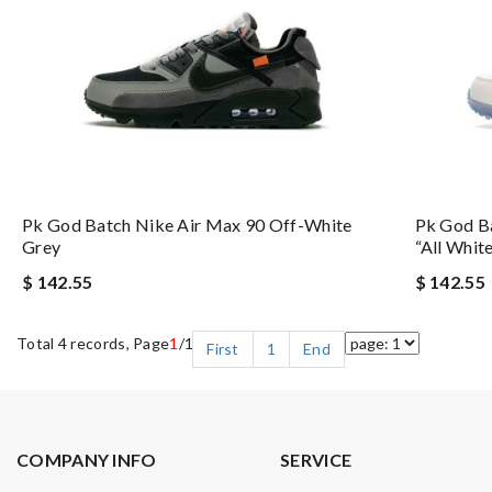
Pk God Batch Nike Air Max 90 Off-White
Pk God B
Grey
“all Whit
$ 142.55
$ 142.55
Total 4 records, Page
1
/1
First
1
End
COMPANY INFO
SERVICE