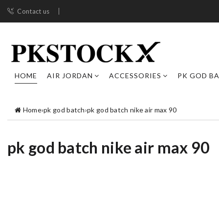
Contact us
HOME
AIR JORDAN
ACCESSORIES
PK GOD B
Home
›
pk god batch
›
pk god batch nike air max 90
pk god batch nike air max 90