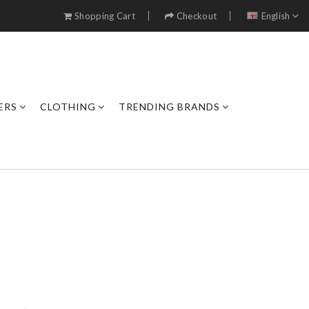
Shopping Cart
Checkout
English
ERS
CLOTHING
TRENDING BRANDS