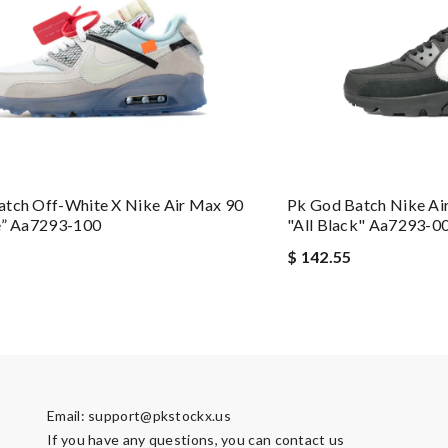
atch Off-White X Nike Air Max 90
Pk God Batch Nike Ai
e” Aa7293-100
"all Black" Aa7293-0
$ 142.55
Email:
support@pkstockx.us
If you have any questions, you can contact us