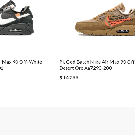
r Max 90 Off-White
Pk God Batch Nike Air Max 90 Of
01
Desert Ore Aa7293-200
$ 142.55