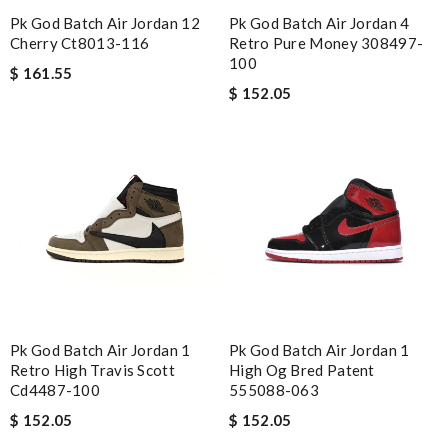
Pk God Batch Air Jordan 12
Pk God Batch Air Jordan 4
Cherry Ct8013-116
Retro Pure Money 308497-
100
$ 161.55
$ 152.05
Pk God Batch Air Jordan 1
Pk God Batch Air Jordan 1
Retro High Travis Scott
High Og Bred Patent
Cd4487-100
555088-063
$ 152.05
$ 152.05