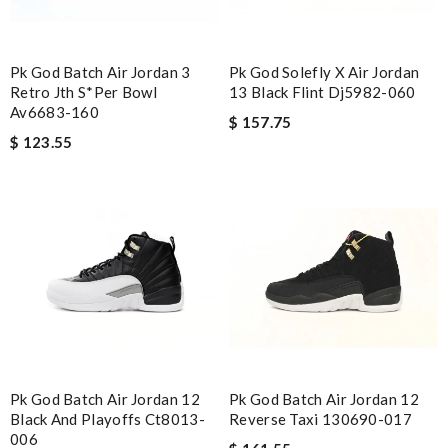
Pk God Batch Air Jordan 3
Pk God Solefly X Air Jordan
Retro Jth S*per Bowl
13 Black Flint Dj5982-060
Av6683-160
$ 157.75
$ 123.55
Pk God Batch Air Jordan 12
Pk God Batch Air Jordan 12
Black And Playoffs Ct8013-
Reverse Taxi 130690-017
006