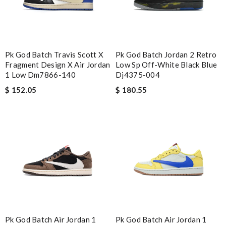
Pk God Batch Travis Scott X
Pk God Batch Jordan 2 Retro
Fragment Design X Air Jordan
Low Sp Off-White Black Blue
1 Low Dm7866-140
Dj4375-004
$ 152.05
$ 180.55
Pk God Batch Air Jordan 1
Pk God Batch Air Jordan 1