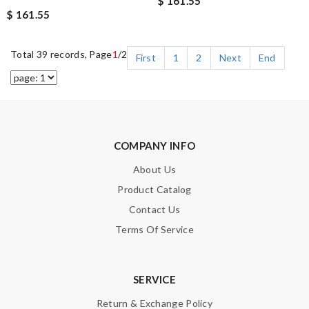
$ 161.55
$ 161.55
Total 39 records, Page
1
/2
First
1
2
Next
End
COMPANY INFO
About Us
Product Catalog
Contact Us
Terms Of Service
SERVICE
Return & Exchange Policy