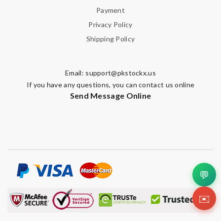
Payment
Privacy Policy
Shipping Policy
Email:
support@pkstockx.us
If you have any questions, you can contact us online
Send Message Online
💬
✉️