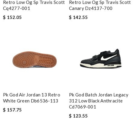
Retro Low Og Sp Travis Scott
Retro Low Og Sp Travis Scott
Cq4277-001
Canary Dz4137-700
$ 152.05
$ 142.55
Pk God Air Jordan 13 Retro
Pk God Batch Jordan Legacy
White Green Db6536-113
312 Low Black Anthracite
Cd7069-001
$ 157.75
$ 123.55