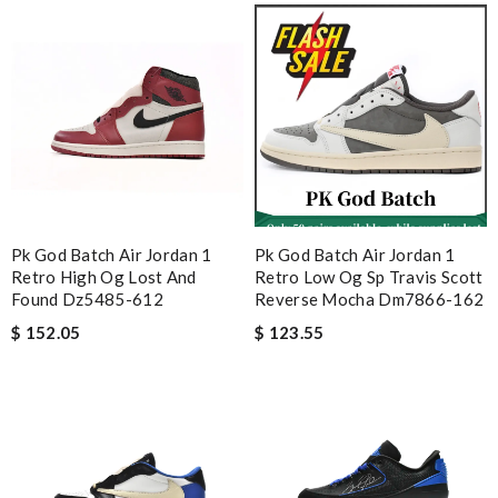
Pk God Batch Air Jordan 1
Pk God Batch Air Jordan 1
Retro High Og Lost And
Retro Low Og Sp Travis Scott
Found Dz5485-612
Reverse Mocha Dm7866-162
$ 152.05
$ 123.55