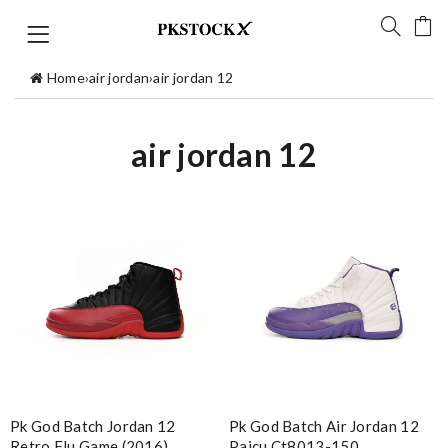
Home
›
air jordan
›
air jordan 12
air jordan 12
Pk God Batch Jordan 12
Pk God Batch Air Jordan 12
Retro Flu Game (2016)
Paicu Ct8013-150