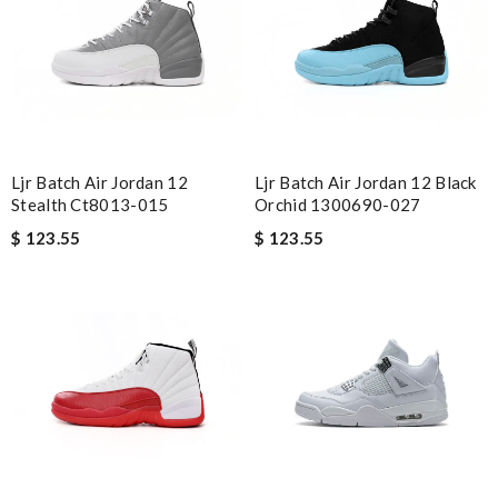
Ljr Batch Air Jordan 12
Ljr Batch Air Jordan 12 Black
Stealth Ct8013-015
Orchid 1300690-027
$ 123.55
$ 123.55