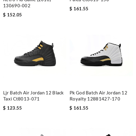
130690-002
$ 161.55
$ 152.05
Ljr Batch Air Jordan 12 Black
Pk God Batch Air Jordan 12
Taxi Ct8013-071
Royalty 12881427-170
$ 123.55
$ 161.55