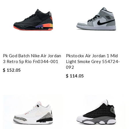
Pk God Batch Nike Air Jordan
Pkstockx Air Jordan 1 Mid
3 Retro Sp Rio Fn0344-001
Light Smoke Grey 554724-
092
$ 152.05
$ 114.05