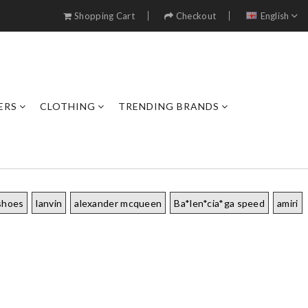
Shopping Cart
Checkout
English
ERS
CLOTHING
TRENDING BRANDS
shoes
lanvin
alexander mcqueen
Ba*len*cia*ga speed
amiri