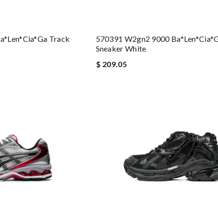
a*len*cia*ga Track
570391 W2gn2 9000 Ba*len*cia*g
Sneaker White
$ 209.05