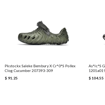
Pkstockx Saleke Bembury X Cr*0*s Pollex
As*ic*s 
Clog Cucumber 207393-309
1201a01
$ 91.25
$ 104.55