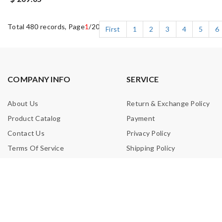
Total 480 records, Page
1
/20
First
1
2
3
4
5
6
COMPANY INFO
SERVICE
About Us
Return & Exchange Policy
Product Catalog
Payment
Contact Us
Privacy Policy
Terms Of Service
Shipping Policy