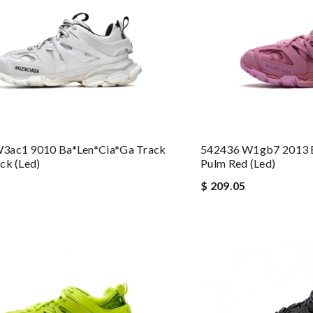
3ac1 9010 Ba*len*cia*ga Track
542436 W1gb7 2013 B
ck (led)
Pulm Red (led)
$ 209.05