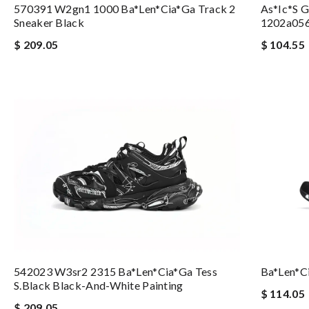
570391 W2gn1 1000 Ba*len*cia*ga Track 2
As*ic*s G
Sneaker Black
1202a05
$ 209.05
$ 104.55
542023 W3sr2 2315 Ba*len*cia*ga Tess
Ba*len*c
S.black Black-And-White Painting
$ 114.05
$ 209.05