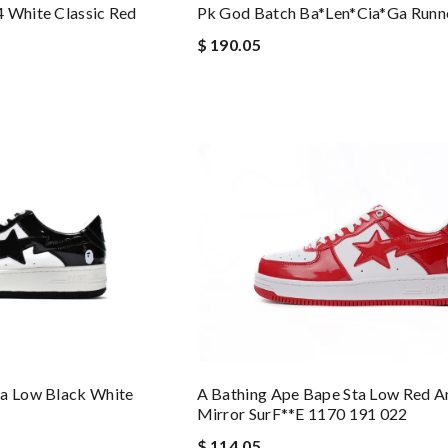
 White Classic Red
Pk God Batch Ba*len*cia*ga Runn
$ 190.05
ta Low Black White
A Bathing Ape Bape Sta Low Red A
Mirror SurF**e 1170 191 022
$ 114.05