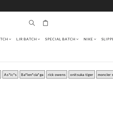
ATCH
LJR BATCH
SPECIAL BATCH
NIKE
SLIPP
As*ic*s
Ba*len*cia*ga
rick owens
onitsuka tiger
moncler 