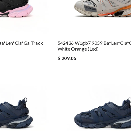
a*len*cia*ga Track
542436 W1gb7 9059 Ba*len*cia*
White Orange (led)
$ 209.05