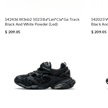
542436 W3nb2 5023 Ba*len*cia*ga Track
542023 W
Black And White Powder (led)
Black And
$ 209.05
$ 209.05