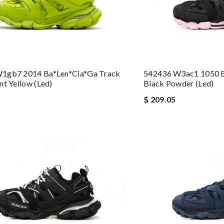
1gb7 2014 Ba*len*cia*ga Track
542436 W3ac1 1050 B
nt Yellow (led)
Black Powder (led)
$ 209.05