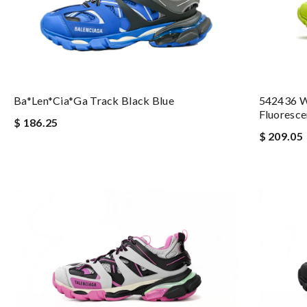
Ba*len*cia*ga Track Black Blue
542436 W
Fluoresce
$ 186.25
$ 209.05