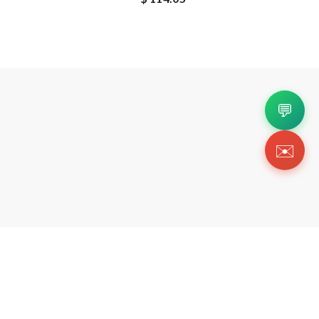
💬
✉️
Copyright 2026 © Https://pkstockx.us. All Righ