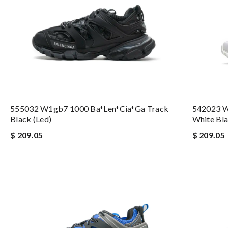
555032 W1gb7 1000 Ba*len*cia*ga Track
542023 W
Black (led)
White Bla
$ 209.05
$ 209.05