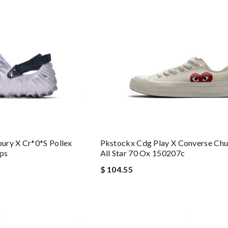
ury X Cr*0*s Pollex
Pkstockx Cdg Play X Converse Chu
ps
All Star 70 Ox 150207c
$ 104.55