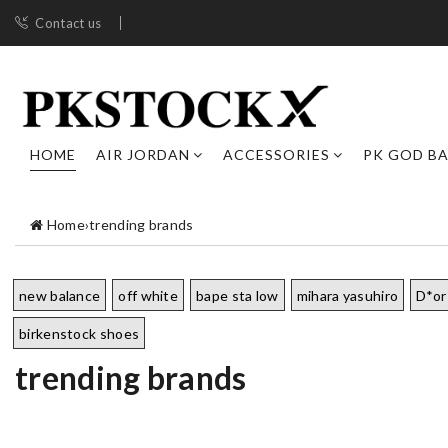
Contact us
HOME
AIR JORDAN
ACCESSORIES
PK GOD B
Home
›
trending brands
new balance
off white
bape sta low
mihara yasuhiro
D*or
birkenstock shoes
trending brands