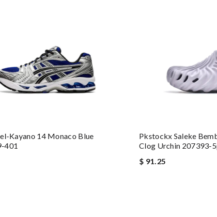
Gel-Kayano 14 Monaco Blue
Pkstockx Saleke Bemb
9-401
Clog Urchin 207393-5
$ 91.25