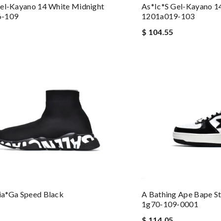
el-Kayano 14 White Midnight
As*ic*s Gel-Kayano 14
6-109
1201a019-103
$ 104.55
ia*ga Speed Black
A Bathing Ape Bape S
1g70-109-0001
$ 114.05