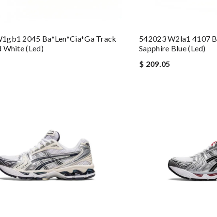
1gb1 2045 Ba*len*cia*ga Track
542023 W2la1 4107 B
 White (led)
Sapphire Blue (led)
$ 209.05