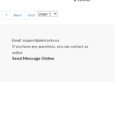
7
Next
End
Email:
support@pkstockx.us
If you have any questions, you can contact us
online
Send Message Online