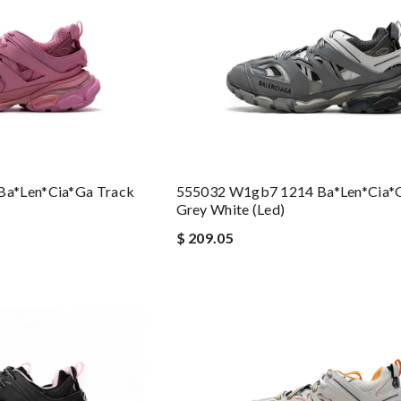
a*len*cia*ga Track
555032 W1gb7 1214 Ba*len*cia*
Grey White (led)
$ 209.05