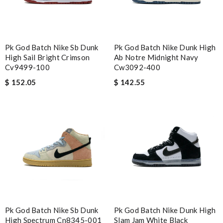
Pk God Batch Nike Sb Dunk
Pk God Batch Nike Dunk High
High Sail Bright Crimson
Ab Notre Midnight Navy
Cv9499-100
Cw3092-400
$ 152.05
$ 142.55
Pk God Batch Nike Sb Dunk
Pk God Batch Nike Dunk High
High Spectrum Cn8345-001
Slam Jam White Black