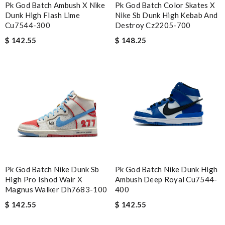
Pk God Batch Ambush X Nike
Pk God Batch Color Skates X
Dunk High Flash Lime
Nike Sb Dunk High Kebab And
Cu7544-300
Destroy Cz2205-700
$ 142.55
$ 148.25
Pk God Batch Nike Dunk Sb
Pk God Batch Nike Dunk High
High Pro Ishod Wair X
Ambush Deep Royal Cu7544-
Magnus Walker Dh7683-100
400
$ 142.55
$ 142.55