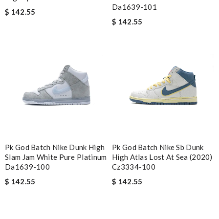
Da1639-101
$ 142.55
$ 142.55
Pk God Batch Nike Dunk High
Pk God Batch Nike Sb Dunk
Slam Jam White Pure Platinum
High Atlas Lost At Sea (2020)
Da1639-100
Cz3334-100
$ 142.55
$ 142.55