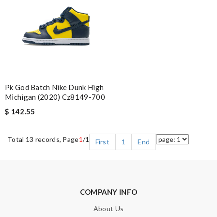
Pk God Batch Nike Dunk High
Michigan (2020) Cz8149-700
$ 142.55
Total 13 records, Page
1
/1
First
1
End
COMPANY INFO
About Us