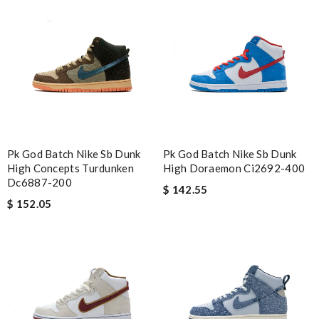
Pk God Batch Nike Sb Dunk
Pk God Batch Nike Sb Dunk
High Concepts Turdunken
High Doraemon Ci2692-400
Dc6887-200
$ 142.55
$ 152.05