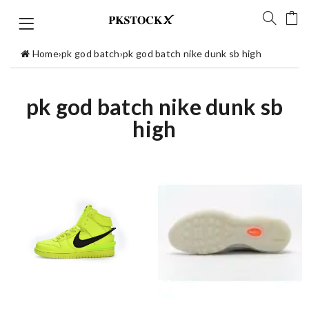
Home
›
pk god batch
›
pk god batch nike dunk sb high
pk god batch nike dunk sb
high