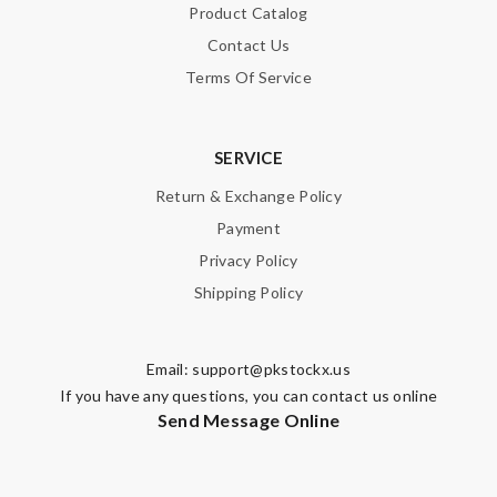
Product Catalog
Contact Us
Terms Of Service
SERVICE
Return & Exchange Policy
Payment
Privacy Policy
Shipping Policy
Email:
support@pkstockx.us
If you have any questions, you can contact us online
Send Message Online