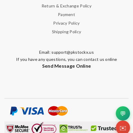
Return & Exchange Policy
Payment
Privacy Policy
Shipping Policy
Email:
support@pkstockx.us
If you have any questions, you can contact us online
Send Message Online
💬
✉️