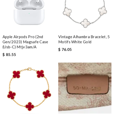
Apple Airpods Pro (2nd
Vintage Alhambra Bracelet, 5
Gen/2023) Magsafe Case
Motifs White Gold
(usb-C) Mtjv3am/a
$ 76.05
$ 85.55