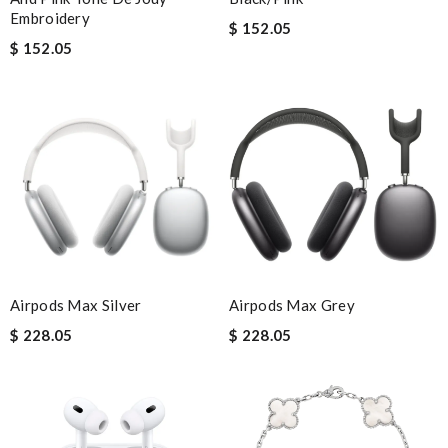
Embroidery
$ 152.05
$ 152.05
Airpods Max Silver
Airpods Max Grey
$ 228.05
$ 228.05