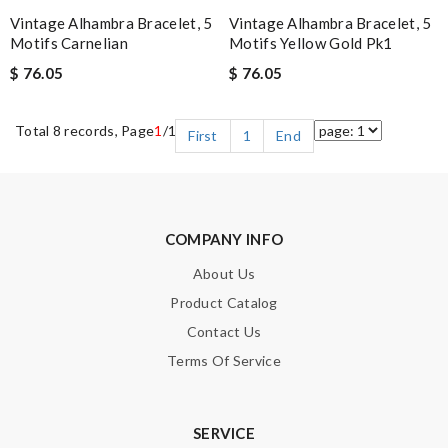
Vintage Alhambra Bracelet, 5
Vintage Alhambra Bracelet, 5
Motifs Carnelian
Motifs Yellow Gold Pk1
$ 76.05
$ 76.05
Total 8 records, Page
1
/1
First
1
End
COMPANY INFO
About Us
Product Catalog
Contact Us
Terms Of Service
SERVICE