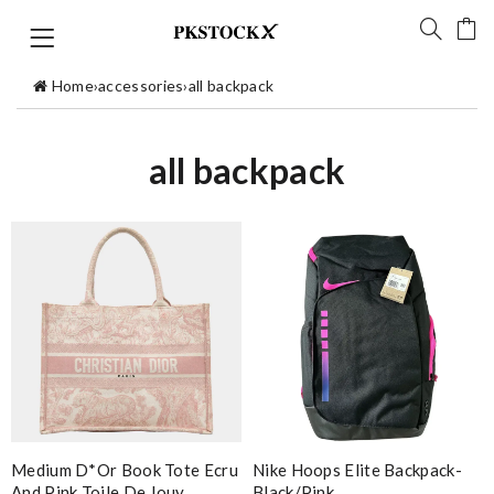
Home
›
accessories
›
all backpack
all backpack
Medium D*or Book Tote Ecru
Nike Hoops Elite Backpack-
And Pink Toile De Jouy
Black/pink