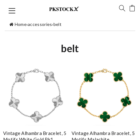
Home
›
accessories
›
belt
belt
Vintage Alhambra Bracelet, 5
Vintage Alhambra Bracelet, 5
Motifs White Gold Pk1
Motifs Malachite