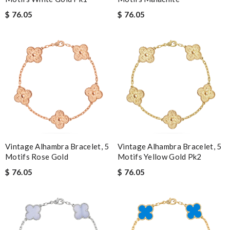
$ 76.05
$ 76.05
Vintage Alhambra Bracelet, 5
Vintage Alhambra Bracelet, 5
Motifs Rose Gold
Motifs Yellow Gold Pk2
$ 76.05
$ 76.05