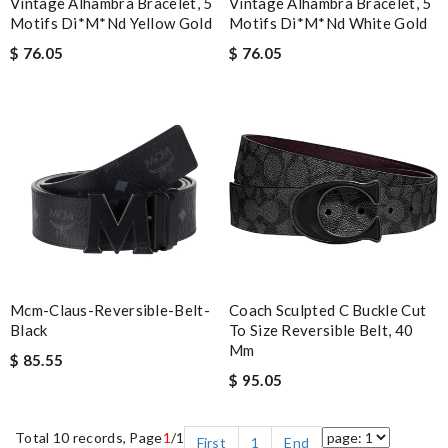
Vintage Alhambra Bracelet, 5
Vintage Alhambra Bracelet, 5
Motifs Di*m*nd Yellow Gold
Motifs Di*m*nd White Gold
$ 76.05
$ 76.05
Mcm-Claus-Reversible-Belt-
Coach Sculpted C Buckle Cut
Black
To Size Reversible Belt, 40
Mm
$ 85.55
$ 95.05
Total 10 records, Page
1
/1
First
1
End