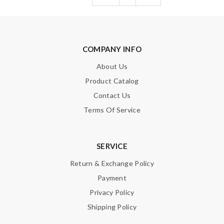
COMPANY INFO
About Us
Product Catalog
Contact Us
Terms Of Service
SERVICE
Return & Exchange Policy
Payment
Privacy Policy
Shipping Policy