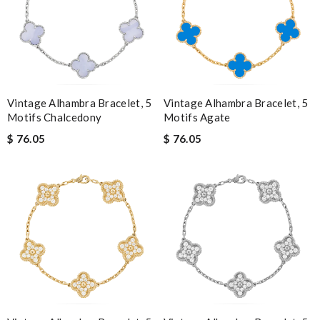
Vintage Alhambra Bracelet, 5
Vintage Alhambra Bracelet, 5
Motifs Chalcedony
Motifs Agate
$ 76.05
$ 76.05