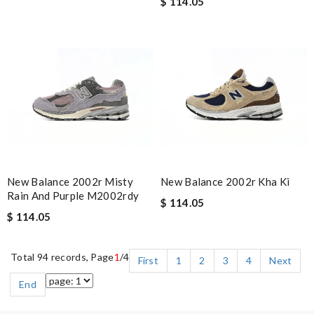
$ 114.05
New Balance 2002r Misty
New Balance 2002r Kha Ki
Rain And Purple M2002rdy
$ 114.05
$ 114.05
Total 94 records, Page
1
/4
First
1
2
3
4
Next
End