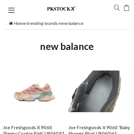
Home
›
trending brands
›
new balance
new balance
Joe Freshgoods X 9060
Joe Freshgoods X 9060 'baby
'penny Cookie Pink' U9060jf1
Shower Blue' U9060jg1