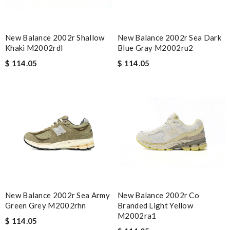
New Balance 2002r Shallow
New Balance 2002r Sea Dark
Khaki M2002rdl
Blue Gray M2002ru2
$ 114.05
$ 114.05
New Balance 2002r Sea Army
New Balance 2002r Co
Green Grey M2002rhn
Branded Light Yellow
M2002ra1
$ 114.05