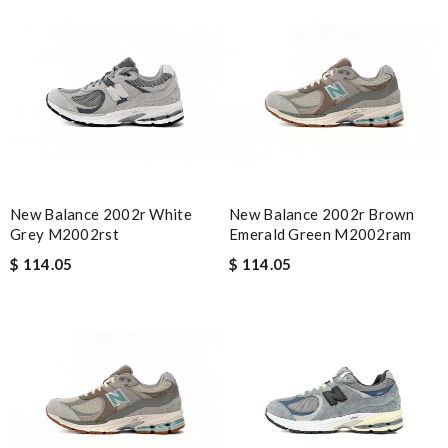
New Balance 2002r White
New Balance 2002r Brown
Grey M2002rst
Emerald Green M2002ram
$ 114.05
$ 114.05