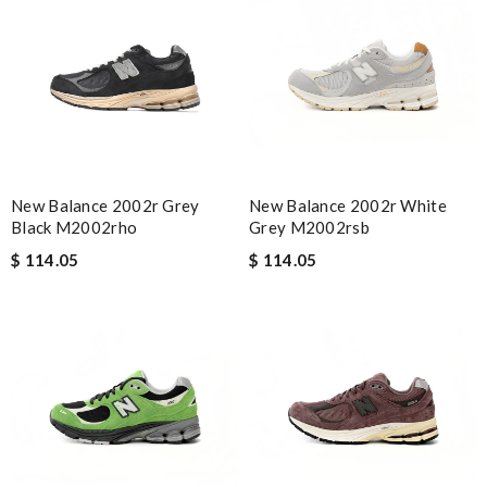
New Balance 2002r Grey
New Balance 2002r White
Black M2002rho
Grey M2002rsb
$ 114.05
$ 114.05