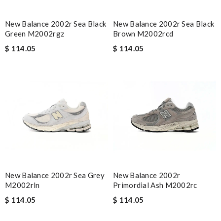
New Balance 2002r Sea Black
New Balance 2002r Sea Black
Green M2002rgz
Brown M2002rcd
$ 114.05
$ 114.05
New Balance 2002r Sea Grey
New Balance 2002r
M2002rln
Primordial Ash M2002rc
$ 114.05
$ 114.05