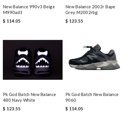
New Balance 990v3 Beige
New Balance 2002r Bape
M990ad3
Grey M2002rbg
$ 114.05
$ 123.55
Pk God Batch New Balance
Pk God Batch New Balance
480 Navy White
9060
$ 123.55
$ 114.05