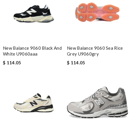
New Balance 9060 Black And
New Balance 9060 Sea Rice
White U9060aaa
Grey U9060gry
$ 114.05
$ 114.05