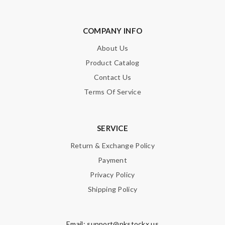
COMPANY INFO
About Us
Product Catalog
Contact Us
Terms Of Service
SERVICE
Return & Exchange Policy
Payment
Privacy Policy
Shipping Policy
Email:
support@pkstockx.us