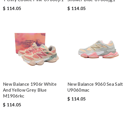
$ 114.05
$ 114.05
New Balance 1906r White
New Balance 9060 Sea Salt
And Yellow Grey Blue
U9060mac
M1906rkc
$ 114.05
$ 114.05