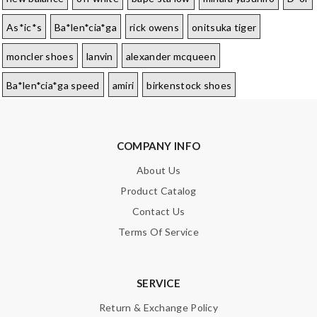
As*ic*s
Ba*len*cia*ga
rick owens
onitsuka tiger
moncler shoes
lanvin
alexander mcqueen
Ba*len*cia*ga speed
amiri
birkenstock shoes
COMPANY INFO
About Us
Product Catalog
Contact Us
Terms Of Service
SERVICE
Return & Exchange Policy