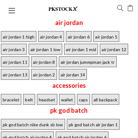
air jordan
air jordan 1 high
air jordan 4
air jordan 6
air jordan 5
air jordan 3
air jordan 1 low
air jordan 1 mid
air jordan 12
air jordan 11
air jordan 8
air jordan jummpman jack tr
air jordan 13
air jordan 2
air jordan 14
accessories
bracelet
belt
headset
wallet
caps
all backpack
pk god batch
pk god batch nike dunk sb low
pk god batch air jordan 1
pk god batch air jordan 4
pk god batch air jordan 6