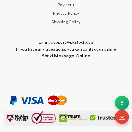
Payment
Privacy Policy
Shipping Policy
Email:
support@pkstockx.us
If you have any questions, you can contact us online
Send Message Online
💬
✉️