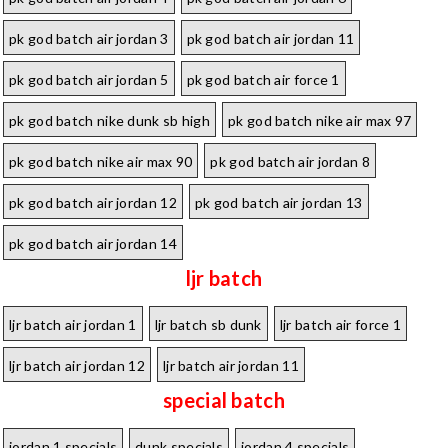
pk god batch air jordan 3
pk god batch air jordan 11
pk god batch air jordan 5
pk god batch air force 1
pk god batch nike dunk sb high
pk god batch nike air max 97
pk god batch nike air max 90
pk god batch air jordan 8
pk god batch air jordan 12
pk god batch air jordan 13
pk god batch air jordan 14
ljr batch
ljr batch air jordan 1
ljr batch sb dunk
ljr batch air force 1
ljr batch air jordan 12
ljr batch air jordan 11
special batch
jordan 1 specials
dunk specials
jordan 4 specials