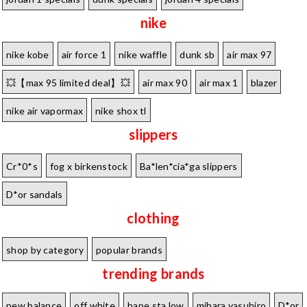
nike
nike kobe
air force 1
nike waffle
dunk sb
air max 97
💥【max 95 limited deal】💥
air max 90
air max 1
blazer
nike air vapormax
nike shox tl
slippers
Cr*0*s
fog x birkenstock
Ba*len*cia*ga slippers
D*or sandals
clothing
shop by category
popular brands
trending brands
new balance
off white
bape sta low
mihara yasuhiro
D*or