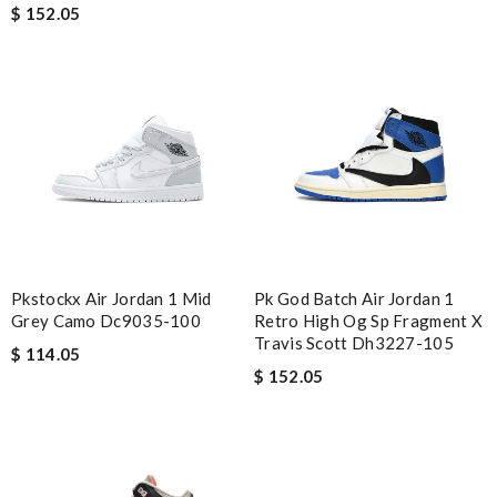
$ 152.05
Pkstockx Air Jordan 1 Mid
Pk God Batch Air Jordan 1
Grey Camo Dc9035-100
Retro High Og Sp Fragment X
Travis Scott Dh3227-105
$ 114.05
$ 152.05