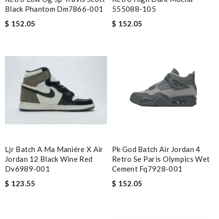
Black Phantom Dm7866-001
555088-105
$ 152.05
$ 152.05
Ljr Batch A Ma Maniére X Air
Pk God Batch Air Jordan 4
Jordan 12 Black Wine Red
Retro Se Paris Olympics Wet
Dv6989-001
Cement Fq7928-001
$ 123.55
$ 152.05