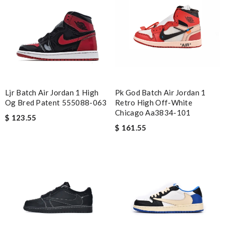
Ljr Batch Air Jordan 1 High
Pk God Batch Air Jordan 1
Og Bred Patent 555088-063
Retro High Off-White
Chicago Aa3834-101
$ 123.55
$ 161.55