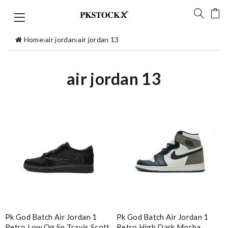
Home
›
air jordan
›
air jordan 13
air jordan 13
Pk God Batch Air Jordan 1
Pk God Batch Air Jordan 1
Retro Low Og Sp Travis Scott
Retro High Dark Mocha