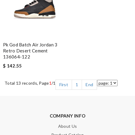
Pk God Batch Air Jordan 3
Retro Desert Cement
136064-122
$ 142.55
Total 13 records, Page
1
/1
First
1
End
COMPANY INFO
About Us
Product Catalog