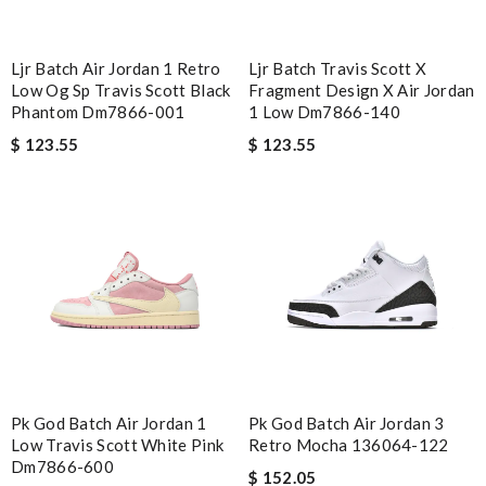
Ljr Batch Air Jordan 1 Retro
Ljr Batch Travis Scott X
Low Og Sp Travis Scott Black
Fragment Design X Air Jordan
Phantom Dm7866-001
1 Low Dm7866-140
$ 123.55
$ 123.55
Pk God Batch Air Jordan 1
Pk God Batch Air Jordan 3
Low Travis Scott White Pink
Retro Mocha 136064-122
Dm7866-600
$ 152.05