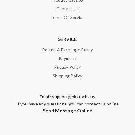
Contact Us
Terms Of Service
SERVICE
Return & Exchange Policy
Payment
Privacy Policy
Shipping Policy
Email:
support@pkstockx.us
If you have any questions, you can contact us online
Send Message Online