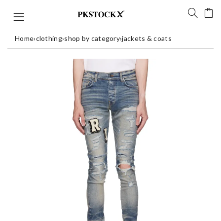
Home
›
clothing
›
shop by category
›
jackets & coats