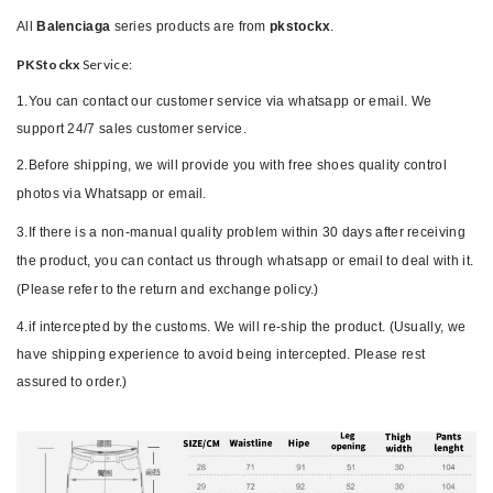
All
Balenciaga
series products are from
pkstockx
.
PKStockx
Service:
1.You can contact our customer service via whatsapp or email. We
support 24/7 sales customer service.
2.Before shipping, we will provide you with free shoes quality control
photos via Whatsapp or email.
3.If there is a non-manual quality problem within 30 days after receiving
the product, you can contact us through whatsapp or email to deal with it.
(Please refer to the return and exchange policy.)
4.if intercepted by the customs. We will re-ship the product. (Usually, we
have shipping experience to avoid being intercepted. Please rest
assured to order.)