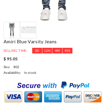
Amiri Blue Varsity Jeans
SELLING TIME:
0
D
12
H
4
M
44
S
$ 95.05
Sku:
802
Availability:
in stock