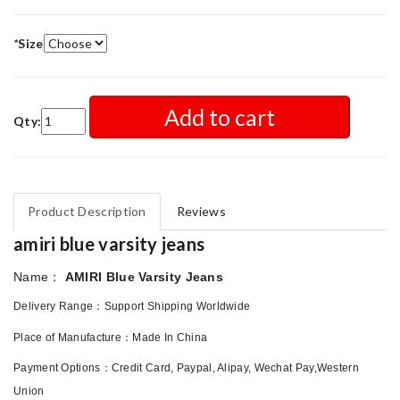
*
Size
Add to cart
Qty:
Product Description
Reviews
amiri blue varsity jeans
：
Name
AMIRI Blue Varsity Jeans
：
Delivery Range
Support Shipping Worldwide
：
Place of Manufacture
Made In China
Payment Options
：
Credit Card, Paypal, Alipay, Wechat Pay,Western
Union