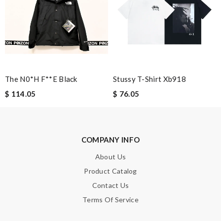
Leave message
Note:
HTML is not translated!
The N0*h F**e Black
Stussy T-Shirt Xb918
$ 114.05
$ 76.05
Enter result
COMPANY INFO
SUBMIT
About Us
Product Catalog
Contact Us
Terms Of Service