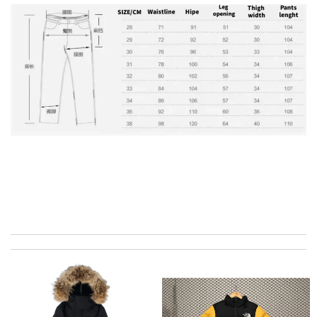
the best of best online store .. up to date styles .. easy steps to
order... nothing more better Review by
Charlemagne
My experience has been amazing. The selection, the prices and
most of all the service! Review by
ADOUM
It’s always a great experience shopping here. I love how fast