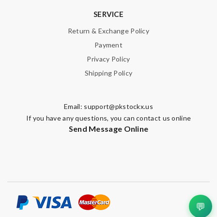
SERVICE
Return & Exchange Policy
Payment
Privacy Policy
Shipping Policy
Email:
support@pkstockx.us
If you have any questions, you can contact us online
Send Message Online
💬