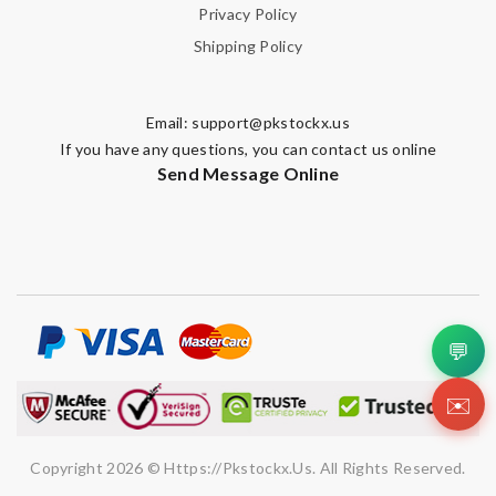
Privacy Policy
Shipping Policy
Email:
support@pkstockx.us
If you have any questions, you can contact us online
Send Message Online
💬
✉️
Copyright 2026 © Https://pkstockx.us. All Rights Reserved.