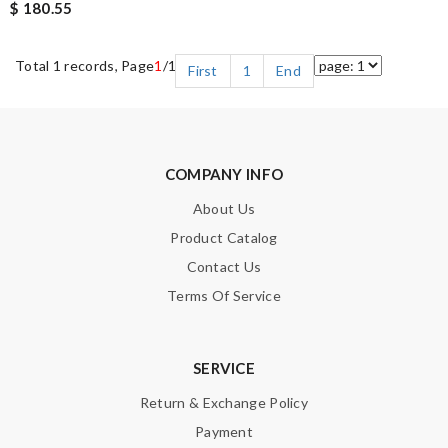
$ 180.55
Total 1 records, Page
1
/1
First
1
End
COMPANY INFO
About Us
Product Catalog
Contact Us
Terms Of Service
SERVICE
Return & Exchange Policy
Payment