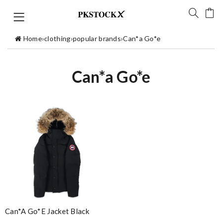
Home
›
clothing
›
popular brands
›
Can*a Go*e
Can*a Go*e
Can*a Go*e Jacket Black