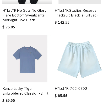
H*lst*r No Guts No Glory
H*lst*r Studios Records
Flare Bottom Sweatpants
Tracksuit Black（full Set）
Midnight Dye Black
$ 142.55
$ 95.05
Kenzo Lucky Tiger
H*lst*r-702-0302
Embroidered Classic T-Shirt
$ 85.55
$ 85.55