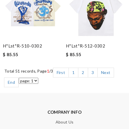
H*lst*r-510-0302
H*lst*r-512-0302
$ 85.55
$ 85.55
Total 51 records, Page
1
/3
First
1
2
3
Next
End
COMPANY INFO
About Us