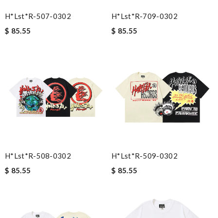
H*lst*r-507-0302
H*lst*r-709-0302
$ 85.55
$ 85.55
H*lst*r-508-0302
H*lst*r-509-0302
$ 85.55
$ 85.55