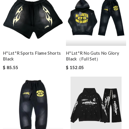
H*lst*r Sports Flame Shorts
H*lst*r No Guts No Glory
Black
Black（full Set）
$ 85.55
$ 152.05