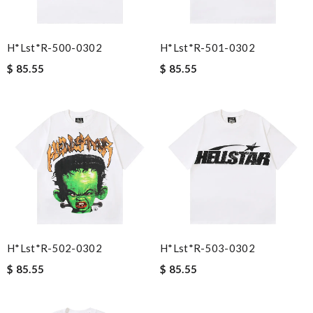
H*lst*r-500-0302
H*lst*r-501-0302
$ 85.55
$ 85.55
H*lst*r-502-0302
H*lst*r-503-0302
$ 85.55
$ 85.55