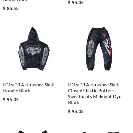
$ 95.05
$ 85.55
H*lst*r Airbrushed Skull
H*lst*r Airbrushed Skull
Hoodie Black
Closed Elastic Bottom
Sweatpants Midnight Dye
$ 95.05
Black
$ 95.05