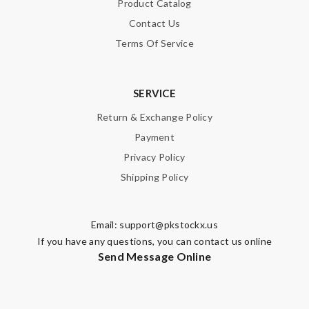
Product Catalog
Contact Us
Terms Of Service
SERVICE
Return & Exchange Policy
Payment
Privacy Policy
Shipping Policy
Email:
support@pkstockx.us
If you have any questions, you can contact us online
Send Message Online