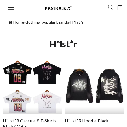
Home
›
clothing
›
popular brands
›
H*lst*r
H*lst*r
H*lst*r Capsule 8 T-Shirts
H*lst*r Hoodie Black
Black/white