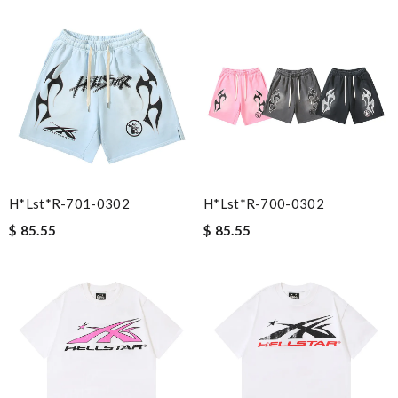
H*lst*r-701-0302
H*lst*r-700-0302
$ 85.55
$ 85.55