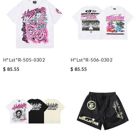
H*lst*r-505-0302
H*lst*r-506-0302
$ 85.55
$ 85.55