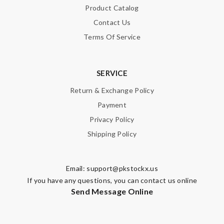
Product Catalog
Contact Us
Terms Of Service
SERVICE
Return & Exchange Policy
Payment
Privacy Policy
Shipping Policy
Email:
support@pkstockx.us
If you have any questions, you can contact us online
Send Message Online