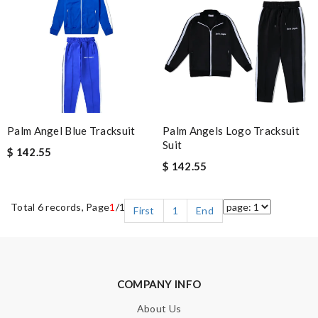
Palm Angel Blue Tracksuit
Palm Angels Logo Tracksuit
Suit
$ 142.55
$ 142.55
Total 6 records, Page
1
/1
First
1
End
COMPANY INFO
About Us