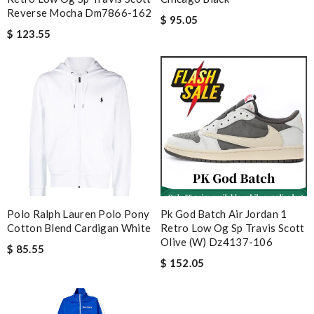
Reverse Mocha Dm7866-162
$ 95.05
$ 123.55
Polo Ralph Lauren Polo Pony
Pk God Batch Air Jordan 1
Cotton Blend Cardigan White
Retro Low Og Sp Travis Scott
Olive (w) Dz4137-106
$ 85.55
$ 152.05