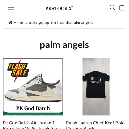
Home
›
clothing
›
popular brands
›
palm angels
palm angels
Pk God Batch Air Jordan 1
Ralph Lauren Chief Keef Polo
Retro Low Og Sp Travis Scott
Chicago Black