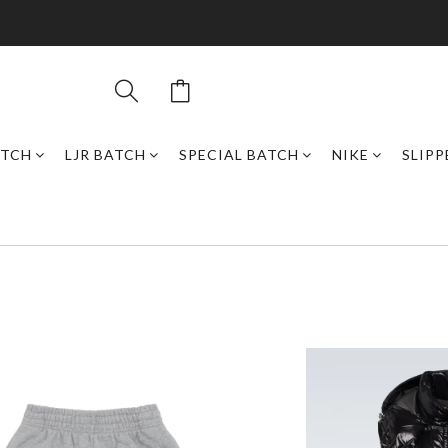
ATCH
LJR BATCH
SPECIAL BATCH
NIKE
SLIPP