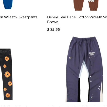
on Wreath Sweatpants
Denim Tears The Cotton Wreath S
Brown
$ 85.55