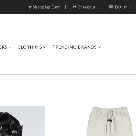
Shopping Cart
Checkout
English
ERS
CLOTHING
TRENDING BRANDS