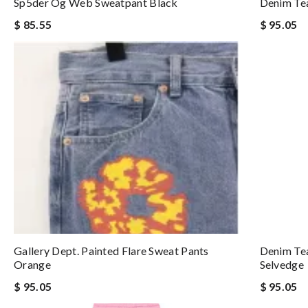
Sp5der Og Web Sweatpant Black
Denim Tea
$ 85.55
$ 95.05
Gallery Dept. Painted Flare Sweat Pants
Denim Te
Orange
Selvedge
$ 95.05
$ 95.05