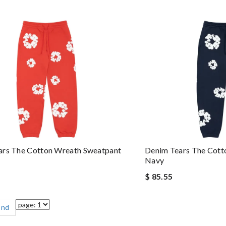
ars The Cotton Wreath Sweatpant
Denim Tears The Cott
Navy
$ 85.55
End