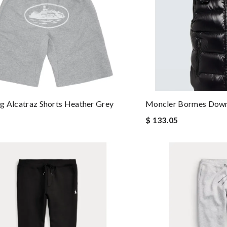
g Alcatraz Shorts Heather Grey
Moncler Bormes Down
$ 133.05