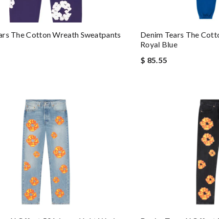
ars The Cotton Wreath Sweatpants
Denim Tears The Cott
Royal Blue
$ 85.55