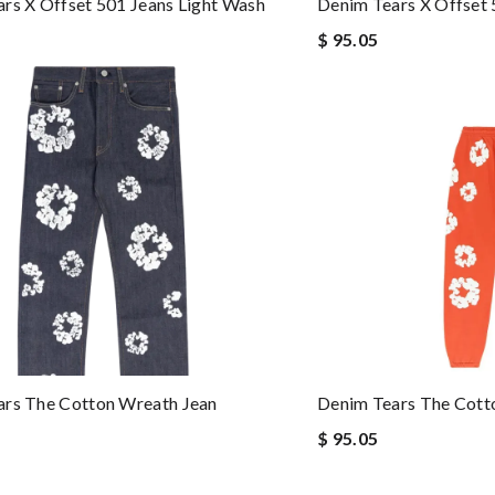
rs X Offset 501 Jeans Light Wash
Denim Tears X Offset 
$ 95.05
ars The Cotton Wreath Jean
Denim Tears The Cott
$ 95.05