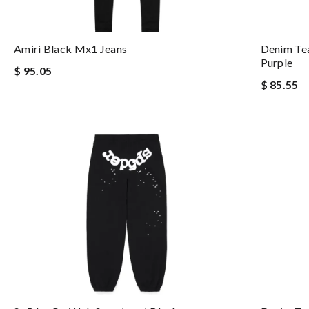
Amiri Black Mx1 Jeans
Denim Te
Purple
$ 95.05
$ 85.55