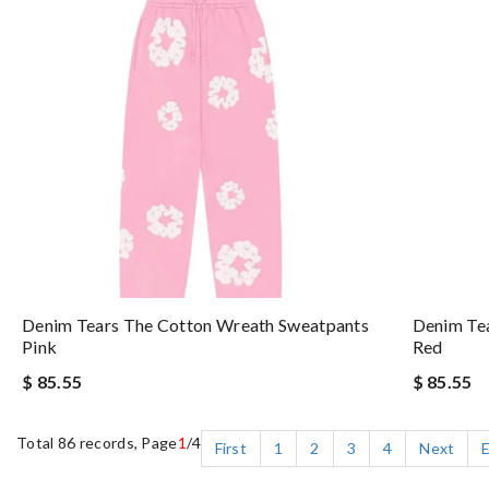
Denim Tears The Cotton Wreath Sweatpants
Denim Te
Pink
Red
$ 85.55
$ 85.55
Total 86 records, Page
1
/4
First
1
2
3
4
Next