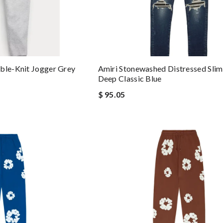
ble-Knit Jogger Grey
Amiri Stonewashed Distressed Slim
Deep Classic Blue
$ 95.05