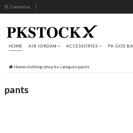
Contact us
HOME
AIR JORDAN
ACCESSORIES
PK GOD B
Home
›
clothing
›
shop by category
›
pants
pants