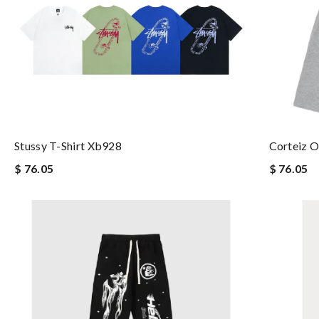
Stussy T-Shirt Xb928
Corteiz O
$ 76.05
$ 76.05