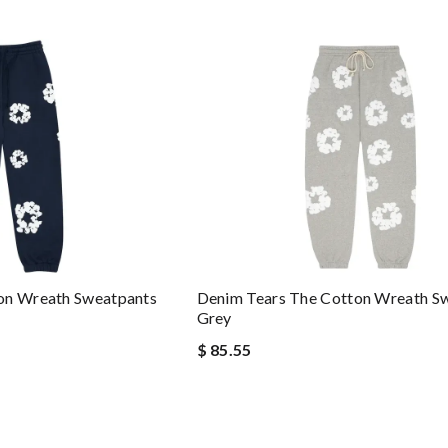
on Wreath Sweatpants
Denim Tears The Cotton Wreath S
Grey
$ 85.55