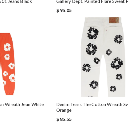
501 Jeans Black
Gallery Dept. Painted Flare Sweat 
$ 95.05
on Wreath Jean White
Denim Tears The Cotton Wreath S
Orange
$ 85.55