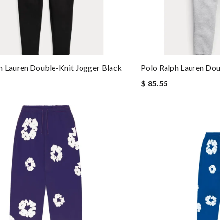
h Lauren Double-Knit Jogger Black
Polo Ralph Lauren Dou
$ 85.55