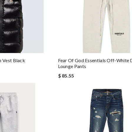
 Vest Black
Fear Of God Essentials Off-White 
Lounge Pants
$ 85.55