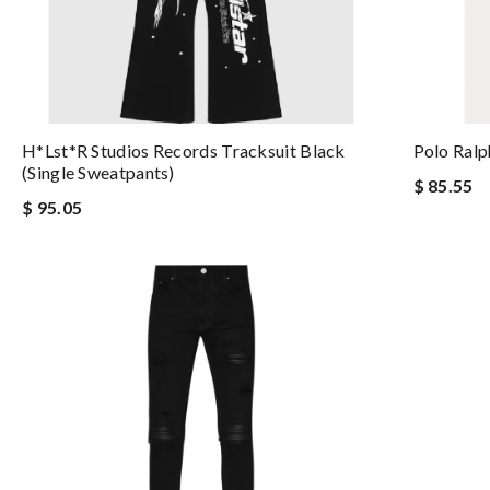
H*lst*r Studios Records Tracksuit Black
Polo Ralp
(single Sweatpants)
$ 85.55
$ 95.05